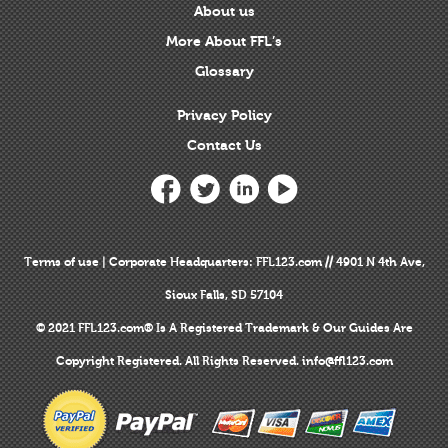
About us
More About FFL’s
Glossary
Privacy Policy
Contact Us
Terms of use
|
Corporate Headquarters
: FFL123.com // 4901 N 4th Ave,
Sioux Falls, SD 57104
© 2021 FFL123.com® Is A
Registered Trademark
& Our Guides Are
Copyright Registered
. All Rights Reserved.
info@ffl123.com