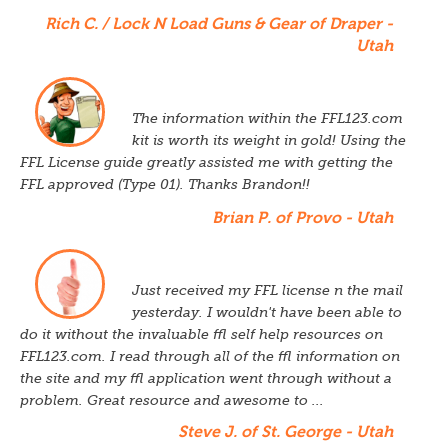
Rich C. / Lock N Load Guns & Gear of Draper -
Utah
The information within the FFL123.com
kit is worth its weight in gold! Using the
FFL License guide greatly assisted me with getting the
FFL approved (Type 01). Thanks Brandon!!
Brian P. of Provo - Utah
Just received my FFL license n the mail
yesterday. I wouldn't have been able to
do it without the invaluable ffl self help resources on
FFL123.com. I read through all of the ffl information on
the site and my ffl application went through without a
problem. Great resource and awesome to ...
Steve J. of St. George - Utah