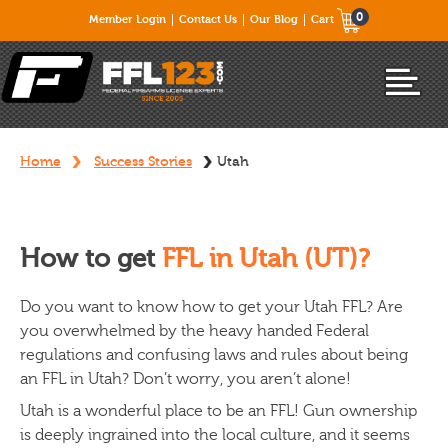
0
Member Login
Contact Us
Our Blog
Cart
Home
Success Stories
Utah
How to get
FFL in Utah (UT)?
Do you want to know how to get your Utah FFL? Are
you overwhelmed by the heavy handed Federal
regulations and confusing laws and rules about being
an FFL in Utah? Don’t worry, you aren’t alone!
Utah is a wonderful place to be an FFL! Gun ownership
is deeply ingrained into the local culture, and it seems