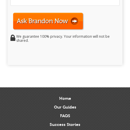
We guarantee 100% privacy. Your information will not be
shared.
Home
Our Guides
FAQS
Success Stories