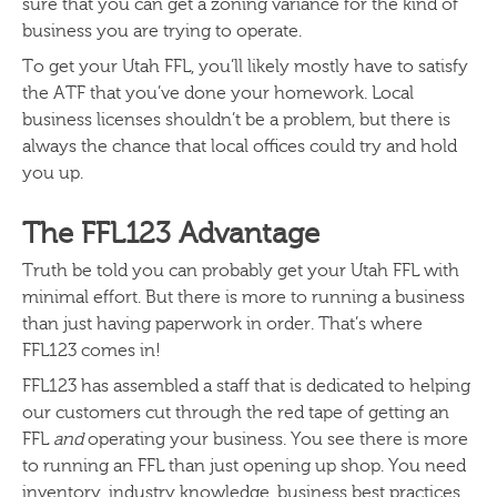
sure that you can get a zoning variance for the kind of
business you are trying to operate.
To get your Utah FFL, you’ll likely mostly have to satisfy
the ATF that you’ve done your homework. Local
business licenses shouldn’t be a problem, but there is
always the chance that local offices could try and hold
you up.
The FFL123 Advantage
Truth be told you can probably get your Utah FFL with
minimal effort. But there is more to running a business
than just having paperwork in order. That’s where
FFL123 comes in!
FFL123 has assembled a staff that is dedicated to helping
our customers cut through the red tape of getting an
FFL
and
operating your business. You see there is more
to running an FFL than just opening up shop. You need
inventory, industry knowledge, business best practices