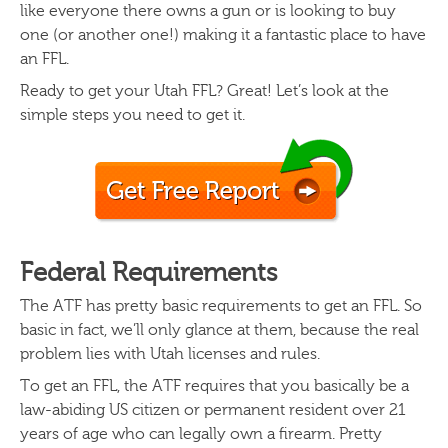
like everyone there owns a gun or is looking to buy
one (or another one!) making it a fantastic place to have
an FFL.
Ready to get your Utah FFL? Great! Let’s look at the
simple steps you need to get it.
Federal Requirements
The ATF has pretty basic requirements to get an FFL. So
basic in fact, we’ll only glance at them, because the real
problem lies with Utah licenses and rules.
To get an FFL, the ATF requires that you basically be a
law-abiding US citizen or permanent resident over 21
years of age who can legally own a firearm. Pretty