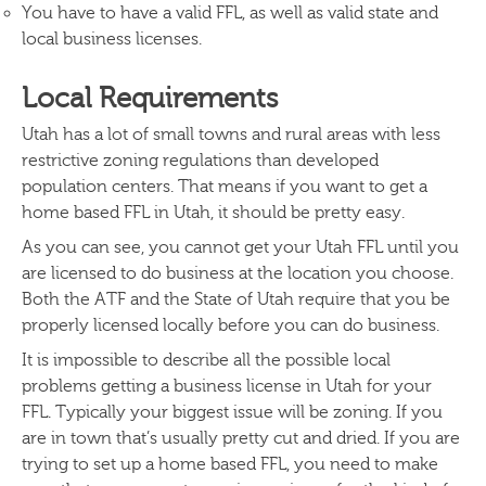
You have to have a valid FFL, as well as valid state and
local business licenses.
Local Requirements
Utah has a lot of small towns and rural areas with less
restrictive zoning regulations than developed
population centers. That means if you want to get a
home based FFL in Utah, it should be pretty easy.
As you can see, you cannot get your Utah FFL until you
are licensed to do business at the location you choose.
Both the ATF and the State of Utah require that you be
properly licensed locally before you can do business.
It is impossible to describe all the possible local
problems getting a business license in Utah for your
FFL. Typically your biggest issue will be zoning. If you
are in town that’s usually pretty cut and dried. If you are
trying to set up a home based FFL, you need to make