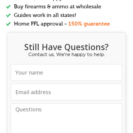
Buy firearms & ammo at wholesale
Guides work in all states!
Home FFL approval -
150% guarantee
Still Have Questions?
Contact us, We're happy to help.