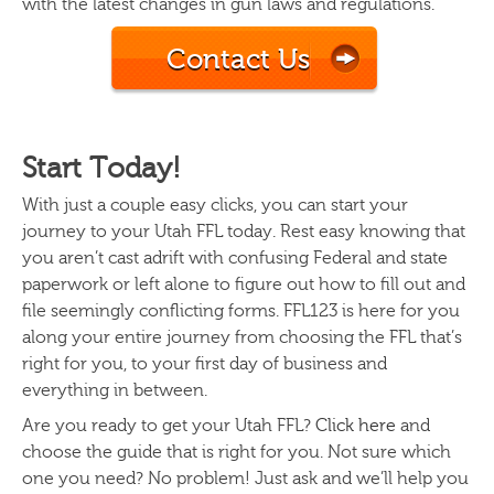
with the latest changes in gun laws and regulations.
Contact Us
Start Today!
With just a couple easy clicks, you can start your
journey to your Utah FFL today. Rest easy knowing that
you aren’t cast adrift with confusing Federal and state
paperwork or left alone to figure out how to fill out and
file seemingly conflicting forms. FFL123 is here for you
along your entire journey from choosing the FFL that’s
right for you, to your first day of business and
everything in between.
Are you ready to get your Utah FFL?
Click here
and
choose the guide that is right for you. Not sure which
one you need? No problem! Just ask and we’ll help you