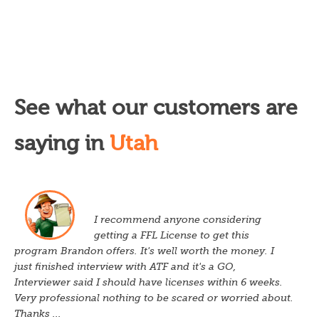
See what our customers are
saying in
Utah
I recommend anyone considering
getting a FFL License to get this
program Brandon offers. It's well worth the money. I
just finished interview with ATF and it's a GO,
Interviewer said I should have licenses within 6 weeks.
Very professional nothing to be scared or worried about.
Thanks ...