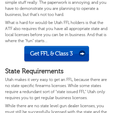
simple stuff really. The paperwork is annoying, and you
have to demonstrate you are planning to operate a
business, but that’s not too hard.
What is hard for would-be Utah FFL holders is that the
ATF also requires that you have all appropriate state and
local licenses before you can be in business. And that is
where the “fun” starts…
Get FFL & Class 3
State Requirements
Utah makes it very easy to get an FFL, because there are
no state specific firearms licenses. While some states
require a redundant sort of “state issued FFL” Utah only
requires you to get regular business licenses.
While there are no state level gun dealer licenses, you
must still be successfully licensed with the state and the