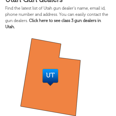
Find the latest list of Utah gun dealer’s name, email id,
phone number and address. You can easily contact the
gun dealers.
Click here to see class 3 gun dealers in
Utah.