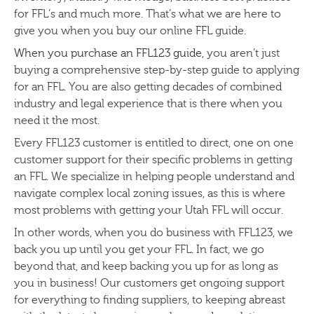
for FFL’s and much more. That’s what we are here to
give you when you buy our online FFL guide.
When you purchase an FFL123 guide
, you aren’t just
buying a comprehensive step-by-step guide to applying
for an FFL. You are also getting decades of combined
industry and legal experience that is there when you
need it the most.
Every FFL123 customer is entitled to direct, one on one
customer support for their specific problems in getting
an FFL. We specialize in helping people understand and
navigate complex local zoning issues, as this is where
most problems with getting your Utah FFL will occur.
In other words, when you do business with FFL123, we
back you up until you get your FFL. In fact, we go
beyond that, and keep backing you up for as long as
you in business! Our customers get ongoing support
for everything to finding suppliers, to keeping abreast