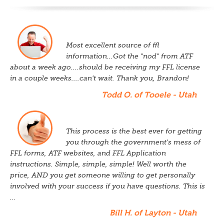
Most excellent source of ffl
information...Got the "nod" from ATF
about a week ago....should be receiving my FFL license
in a couple weeks....can't wait. Thank you, Brandon!
Todd O. of Tooele - Utah
This process is the best ever for getting
you through the government's mess of
FFL forms, ATF websites, and FFL Application
instructions. Simple, simple, simple! Well worth the
price, AND you get someone willing to get personally
involved with your success if you have questions. This is
...
Bill H. of Layton - Utah