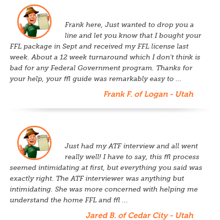
Frank here, Just wanted to drop you a
line and let you know that I bought your
FFL package in Sept and received my FFL license last
week. About a 12 week turnaround which I don't think is
bad for any Federal Government program. Thanks for
your help, your ffl guide was remarkably easy to ...
Frank F. of Logan - Utah
Just had my ATF interview and all went
really well! I have to say, this ffl process
seemed intimidating at first, but everything you said was
exactly right. The ATF interviewer was anything but
intimidating. She was more concerned with helping me
understand the home FFL and ffl ...
Jared B. of Cedar City - Utah