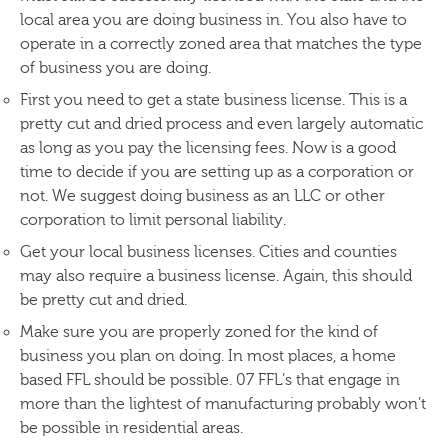
local area you are doing business in. You also have to
operate in a correctly zoned area that matches the type
of business you are doing.
First you need to get a state business license. This is a
pretty cut and dried process and even largely automatic
as long as you pay the licensing fees. Now is a good
time to decide if you are setting up as a corporation or
not. We suggest doing business as an LLC or other
corporation to limit personal liability.
Get your local business licenses. Cities and counties
may also require a business license. Again, this should
be pretty cut and dried.
Make sure you are properly zoned for the kind of
business you plan on doing. In most places, a home
based FFL should be possible. 07 FFL’s that engage in
more than the lightest of manufacturing probably won’t
be possible in residential areas.