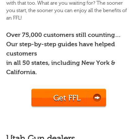
with that too. What are you waiting for? The sooner
you start, the sooner you can enjoy all the benefits of
an FFL!
Over 75,000 customers still counting…
Our step-by-step guides have helped
customers
in all 50 states, including New York &
California.
Get FFL
Utah Gun dealers