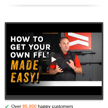
Over
85,000
happy customers