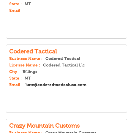
State :
MT
Email :
Codered Tactical
Business Name :
Codered Tactical
License Name :
Codered Tactical Llc
City :
Billings
State :
MT
Email :
kate@coderedtacticalusa.com
Crazy Mountain Customs
Business Name :
Crazy Mountain Customs