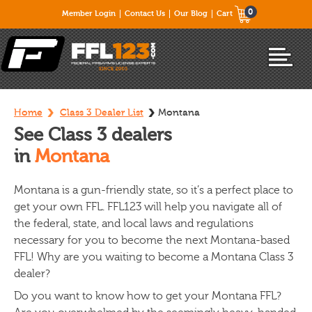
0
Member Login
Contact Us
Our Blog
Cart
Home
Class 3 Dealer List
Montana
See Class 3 dealers
in
Montana
Montana is a gun-friendly state, so it’s a perfect place to
get your own FFL. FFL123 will help you navigate all of
the federal, state, and local laws and regulations
necessary for you to become the next Montana-based
FFL! Why are you waiting to become a Montana Class 3
dealer?
Do you want to know how to get your Montana FFL?