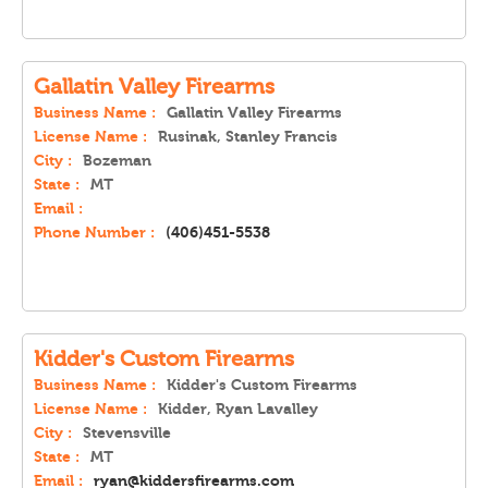
Gallatin Valley Firearms
Business Name :
Gallatin Valley Firearms
License Name :
Rusinak, Stanley Francis
City :
Bozeman
State :
MT
Email :
Phone Number :
(406)451-5538
Kidder's Custom Firearms
Business Name :
Kidder's Custom Firearms
License Name :
Kidder, Ryan Lavalley
City :
Stevensville
State :
MT
Email :
ryan@kiddersfirearms.com