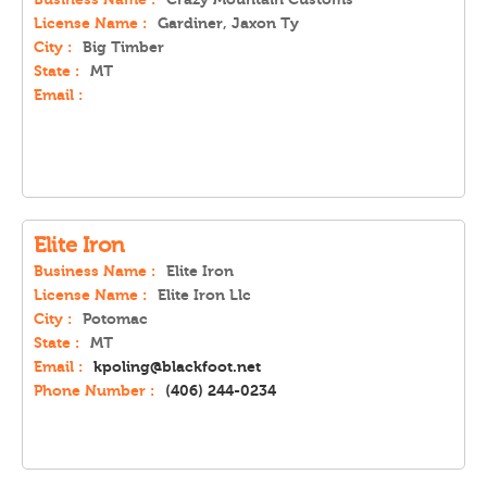
License Name :
Gardiner, Jaxon Ty
City :
Big Timber
State :
MT
Email :
Elite Iron
Business Name :
Elite Iron
License Name :
Elite Iron Llc
City :
Potomac
State :
MT
Email :
kpoling@blackfoot.net
Phone Number :
(406) 244-0234