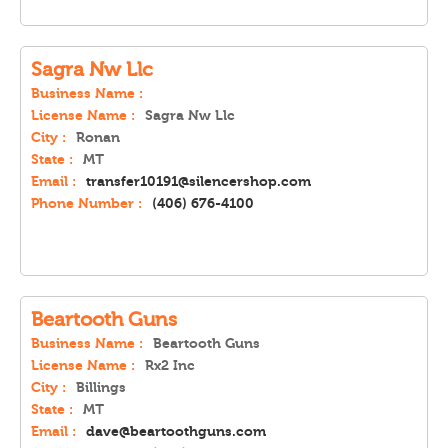
Sagra Nw Llc
Business Name :
License Name :
Sagra Nw Llc
City :
Ronan
State :
MT
Email :
transfer10191@silencershop.com
Phone Number :
(406) 676-4100
Beartooth Guns
Business Name :
Beartooth Guns
License Name :
Rx2 Inc
City :
Billings
State :
MT
Email :
dave@beartoothguns.com