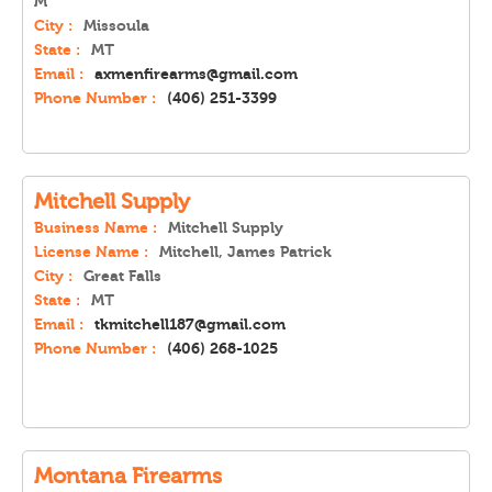
M
City :
Missoula
State :
MT
Email :
axmenfirearms@gmail.com
Phone Number :
(406) 251-3399
Mitchell Supply
Business Name :
Mitchell Supply
License Name :
Mitchell, James Patrick
City :
Great Falls
State :
MT
Email :
tkmitchell187@gmail.com
Phone Number :
(406) 268-1025
Montana Firearms