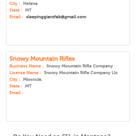
City :
Helena
State :
MT
Email :
sleepinggiantfab@gmail.com
Snowy Mountain Rifles
Business Name :
Snowy Mountain Rifle Company
License Name :
Snowy Mountain Rifle Company Llc
City :
Missoula.
State :
MT
Email :