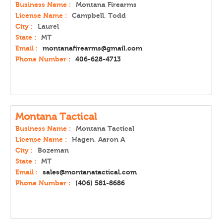
Business Name :
Montana Firearms
License Name :
Campbell, Todd
City :
Laurel
State :
MT
Email :
montanafirearms@gmail.com
Phone Number :
406-628-4713
Montana Tactical
Business Name :
Montana Tactical
License Name :
Hagen, Aaron A
City :
Bozeman
State :
MT
Email :
sales@montanatactical.com
Phone Number :
(406) 581-8686