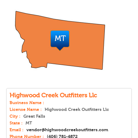
Highwood Creek Outfitters Llc
Business Name :
License Name :
Highwood Creek Outfitters Llc
City :
Great Falls
State :
MT
Email :
vendor@highwoodcreekoutfitters.com
Phone Number :
(406) 781-4872