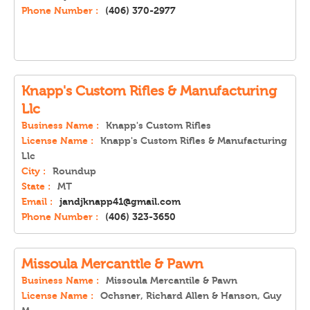
Phone Number :
(406) 370-2977
Knapp's Custom Rifles & Manufacturing
Llc
Business Name :
Knapp's Custom Rifles
License Name :
Knapp's Custom Rifles & Manufacturing
Llc
City :
Roundup
State :
MT
Email :
jandjknapp41@gmail.com
Phone Number :
(406) 323-3650
Missoula Mercanttle & Pawn
Business Name :
Missoula Mercantile & Pawn
License Name :
Ochsner, Richard Allen & Hanson, Guy