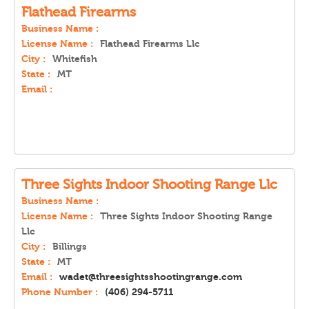
Flathead Firearms
Business Name :
License Name :
Flathead Firearms Llc
City :
Whitefish
State :
MT
Email :
Three Sights Indoor Shooting Range Llc
Business Name :
License Name :
Three Sights Indoor Shooting Range
Llc
City :
Billings
State :
MT
Email :
wadet@threesightsshootingrange.com
Phone Number :
(406) 294-5711