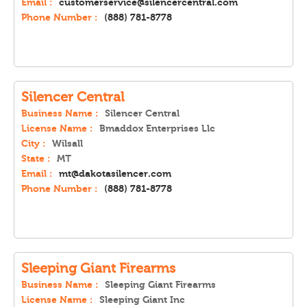
Email :
customerservice@silencercentral.com
Phone Number :
(888) 781-8778
Silencer Central
Business Name :
Silencer Central
License Name :
Bmaddox Enterprises Llc
City :
Wilsall
State :
MT
Email :
mt@dakotasilencer.com
Phone Number :
(888) 781-8778
Sleeping Giant Firearms
Business Name :
Sleeping Giant Firearms
License Name :
Sleeping Giant Inc