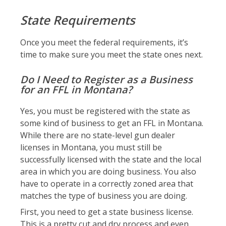
State Requirements
Once you meet the federal requirements, it’s
time to make sure you meet the state ones next.
Do I Need to Register as a Business
for an FFL in Montana?
Yes, you must be registered with the state as
some kind of business to get an FFL in Montana.
While there are no state-level gun dealer
licenses in Montana, you must still be
successfully licensed with the state and the local
area in which you are doing business. You also
have to operate in a correctly zoned area that
matches the type of business you are doing.
First, you need to get a state business license.
This is a pretty cut and dry process and even