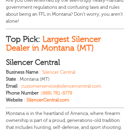
Are you overwhelmed by the seemingly heavy-handed
government regulations and confusing laws and rules
about being an FFL in Montana? Don’t worry, you aren’t
alone!
Top Pick:
Largest Silencer
Dealer in Montana (MT)
Silencer Central
Business Name
:
Silencer Central
State
: Montana (MT)
Email
:
customerservice@silencercentral.com
Phone Number
:
(888) 781-8778
Website
:
SilencerCentral.com
Montana is in the heartland of America, where firearm
ownership is part of a proud, generations-old tradition
that includes hunting, self-defense, and sport shooting.