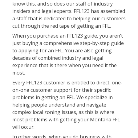
know this, and so does our staff of industry
insiders and legal experts. FFL123 has assembled
a staff that is dedicated to helping our customers
cut through the red tape of getting an FFL.
When you purchase an FFL123 guide, you aren’t
just buying a comprehensive step-by-step guide
to applying for an FFL. You are also getting
decades of combined industry and legal
experience that is there when you need it the
most.
Every FFL123 customer is entitled to direct, one-
on-one customer support for their specific
problems in getting an FFL. We specialize in
helping people understand and navigate
complex local zoning issues, as this is where
most problems with getting your Montana FFL
will occur.
In other words, when you do business with