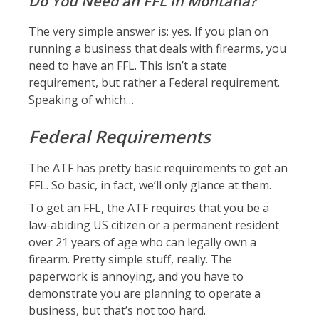
Do You Need an FFL in Montana?
The very simple answer is: yes. If you plan on
running a business that deals with firearms, you
need to have an FFL. This isn’t a state
requirement, but rather a Federal requirement.
Speaking of which…
Federal Requirements
The ATF has pretty basic requirements to get an
FFL. So basic, in fact, we’ll only glance at them.
To get an FFL, the ATF requires that you be a
law-abiding US citizen or a permanent resident
over 21 years of age who can legally own a
firearm. Pretty simple stuff, really. The
paperwork is annoying, and you have to
demonstrate you are planning to operate a
business, but that’s not too hard.