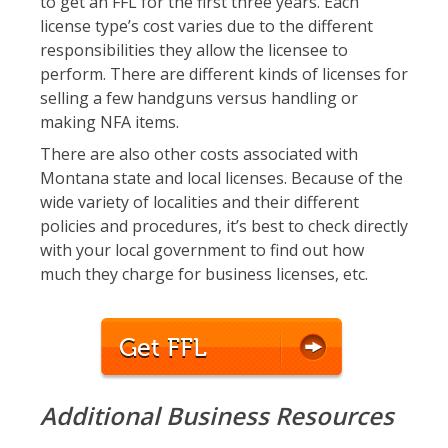
to get an FFL for the first three years. Each
license type’s cost varies due to the different
responsibilities they allow the licensee to
perform. There are different kinds of licenses for
selling a few handguns versus handling or
making NFA items.
There are also other costs associated with
Montana state and local licenses. Because of the
wide variety of localities and their different
policies and procedures, it’s best to check directly
with your local government to find out how
much they charge for business licenses, etc.
Get FFL
Additional Business Resources