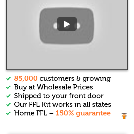
85,000
customers & growing
Buy at Wholesale Prices
Shipped to
your
front door
Our FFL Kit works in all states
150% guarantee
Home FFL –