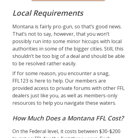
Local Requirements
Montana is fairly pro-gun, so that’s good news.
That’s not to say, however, that you won’t
possibly run into some minor hiccups with local
authorities in some of the bigger cities. Still, this
shouldn’t be too big of a deal and should be able
to be resolved rather easily.
If for some reason, you encounter a snag,
FFL123 is here to help. Our members are
provided access to private forums with other FFL
dealers just like you, as well as members-only
resources to help you navigate these waters.
How Much Does a Montana FFL Cost?
On the Federal level, it costs between $30-$200