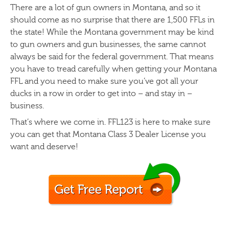
There are a lot of gun owners in Montana, and so it
should come as no surprise that there are 1,500 FFLs in
the state! While the Montana government may be kind
to gun owners and gun businesses, the same cannot
always be said for the federal government. That means
you have to tread carefully when getting your Montana
FFL and you need to make sure you’ve got all your
ducks in a row in order to get into – and stay in –
business.
That’s where we come in. FFL123 is here to make sure
you can get that Montana Class 3 Dealer License you
want and deserve!