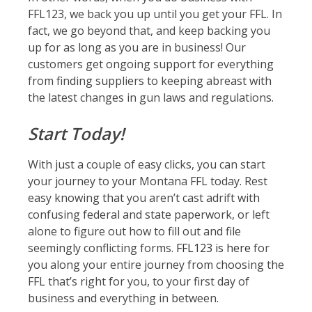
FFL123, we back you up until you get your FFL. In
fact, we go beyond that, and keep backing you
up for as long as you are in business! Our
customers get ongoing support for everything
from finding suppliers to keeping abreast with
the latest changes in gun laws and regulations.
Start Today!
With just a couple of easy clicks, you can start
your journey to your Montana FFL today. Rest
easy knowing that you aren’t cast adrift with
confusing federal and state paperwork, or left
alone to figure out how to fill out and file
seemingly conflicting forms.
FFL123 is here
for
you along your entire journey from choosing the
FFL that’s right for you, to your first day of
business and everything in between.