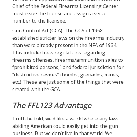
Chief of the Federal Firearms Licensing Center
must issue the license and assign a serial
number to the licensee.
Gun Control Act (GCA)
: The GCA of 1968
established stricter laws on the firearms industry
than were already present in the NFA of 1934.
This included new regulations regarding
firearms offenses, firearms/ammunition sales to
“prohibited persons,” and federal jurisdiction for
“destructive devices” (bombs, grenades, mines,
etc.) These are just some of the things that were
created with the GCA.
The FFL123 Advantage
Truth be told, we’d like a world where any law-
abiding American could easily get into the gun
business. But we don’t live in that world. We