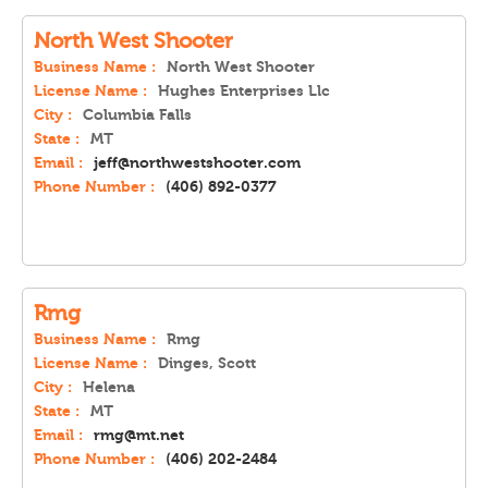
North West Shooter
Business Name :
North West Shooter
License Name :
Hughes Enterprises Llc
City :
Columbia Falls
State :
MT
Email :
jeff@northwestshooter.com
Phone Number :
(406) 892-0377
Rmg
Business Name :
Rmg
License Name :
Dinges, Scott
City :
Helena
State :
MT
Email :
rmg@mt.net
Phone Number :
(406) 202-2484