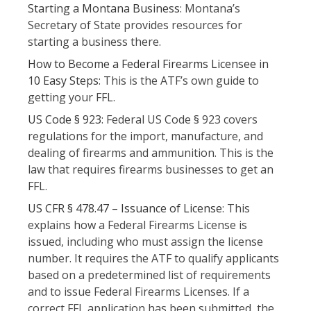
Starting a Montana Business
: Montana’s
Secretary of State provides resources for
starting a business there.
How to Become a Federal Firearms Licensee in
10 Easy Steps
: This is the ATF’s own guide to
getting your FFL.
US Code § 923
: Federal US Code § 923 covers
regulations for the import, manufacture, and
dealing of firearms and ammunition. This is the
law that requires firearms businesses to get an
FFL.
US CFR § 478.47 – Issuance of License
: This
explains how a Federal Firearms License is
issued, including who must assign the license
number. It requires the ATF to qualify applicants
based on a predetermined list of requirements
and to issue Federal Firearms Licenses. If a
correct FFL application has been submitted, the