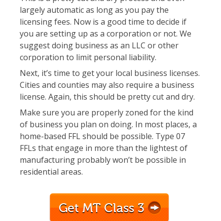
largely automatic as long as you pay the
licensing fees. Now is a good time to decide if
you are setting up as a corporation or not. We
suggest doing business as an LLC or other
corporation to limit personal liability.
Next, it’s time to get your local business licenses.
Cities and counties may also require a business
license. Again, this should be pretty cut and dry.
Make sure you are properly zoned for the kind
of business you plan on doing. In most places, a
home-based FFL should be possible. Type 07
FFLs that engage in more than the lightest of
manufacturing probably won’t be possible in
residential areas.
Get MT Class 3