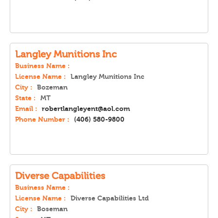
Langley Munitions Inc
Business Name :
License Name :
Langley Munitions Inc
City :
Bozeman
State :
MT
Email :
robertlangleyent@aol.com
Phone Number :
(406) 580-9800
Diverse Capabilities
Business Name :
License Name :
Diverse Capabilities Ltd
City :
Boseman