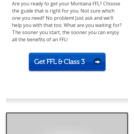
Are you ready to get your Montana FFL? Choose
the guide that is right for you. Not sure which
one you need? No problem! Just ask and we’ll
help you with that too. What are you waiting for?
The sooner you start, the sooner you can enjoy
all the benefits of an FFL!
Get FFL & Class 3