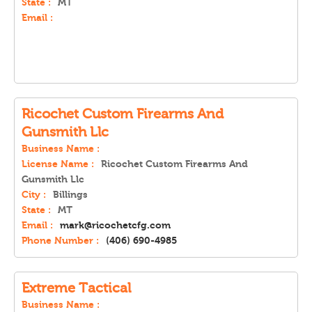
State :
MT
Email :
Ricochet Custom Firearms And
Gunsmith Llc
Business Name :
License Name :
Ricochet Custom Firearms And
Gunsmith Llc
City :
Billings
State :
MT
Email :
mark@ricochetcfg.com
Phone Number :
(406) 690-4985
Extreme Tactical
Business Name :