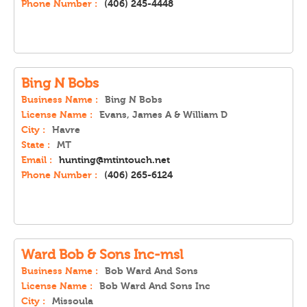
Phone Number :
(406) 245-4448
Bing N Bobs
Business Name :
Bing N Bobs
License Name :
Evans, James A & William D
City :
Havre
State :
MT
Email :
hunting@mtintouch.net
Phone Number :
(406) 265-6124
Ward Bob & Sons Inc-msl
Business Name :
Bob Ward And Sons
License Name :
Bob Ward And Sons Inc
City :
Missoula