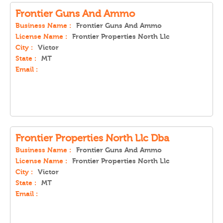
Frontier Guns And Ammo
Business Name :
Frontier Guns And Ammo
License Name :
Frontier Properties North Llc
City :
Victor
State :
MT
Email :
Frontier Properties North Llc Dba
Business Name :
Frontier Guns And Ammo
License Name :
Frontier Properties North Llc
City :
Victor
State :
MT
Email :