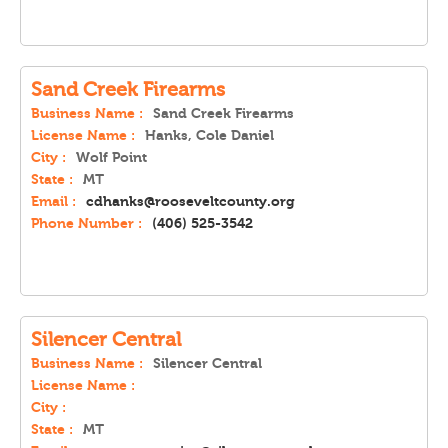
Sand Creek Firearms
Business Name :
Sand Creek Firearms
License Name :
Hanks, Cole Daniel
City :
Wolf Point
State :
MT
Email :
cdhanks@rooseveltcounty.org
Phone Number :
(406) 525-3542
Silencer Central
Business Name :
Silencer Central
License Name :
City :
State :
MT