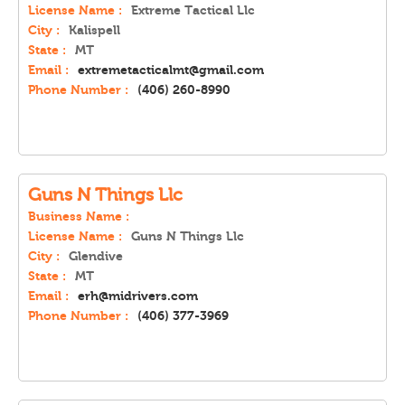
License Name :
Extreme Tactical Llc
City :
Kalispell
State :
MT
Email :
extremetacticalmt@gmail.com
Phone Number :
(406) 260-8990
Guns N Things Llc
Business Name :
License Name :
Guns N Things Llc
City :
Glendive
State :
MT
Email :
erh@midrivers.com
Phone Number :
(406) 377-3969