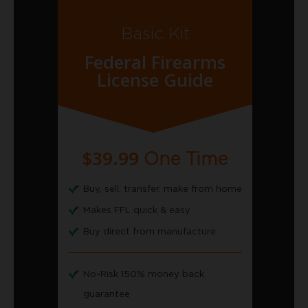
Basic Kit
Federal Firearms
License Guide
$39.99
One Time
Buy, sell, transfer, make from home
Makes FFL quick & easy
Buy direct from manufacture
No-Risk 150% money back
guarantee