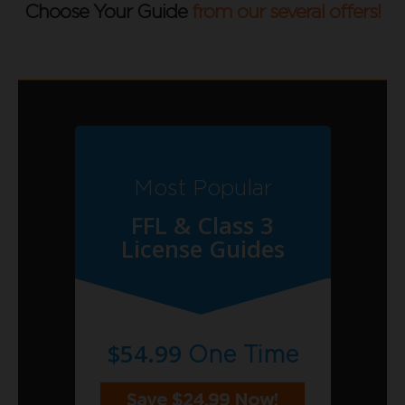
Choose Your Guide
from our several offers!
Most Popular
FFL & Class 3
License Guides
$54.99
One Time
Save $24.99 Now!