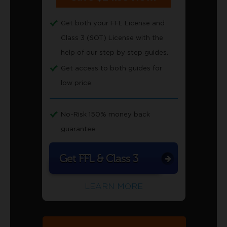
Get both your FFL License and
Class 3 (SOT) License with the
help of our step by step guides.
Get access to both guides for
low price.
No-Risk 150% money back
guarantee
Get FFL & Class 3
LEARN MORE