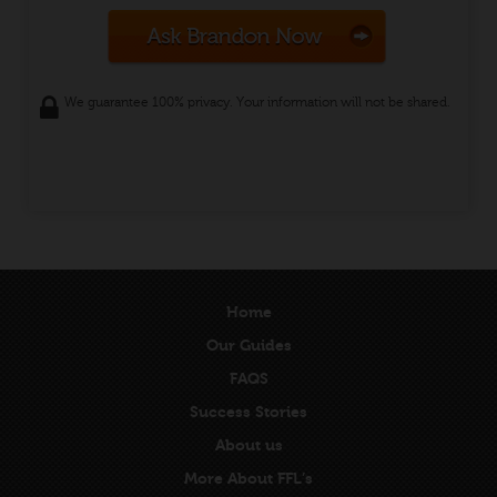
We guarantee 100% privacy. Your information will not be shared.
Home
Our Guides
FAQS
Success Stories
About us
More About FFL’s