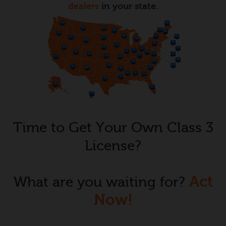
dealers
in your state.
Time to Get Your Own Class 3
License?
Act
What are you waiting for?
Now!