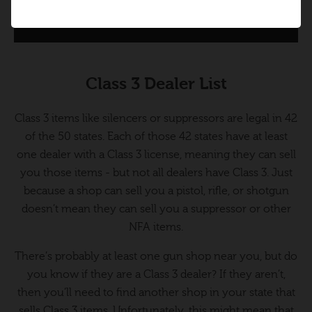
Class 3 Dealer List
Class 3 items like silencers or suppressors are legal in 42
of the 50 states. Each of those 42 states have at least
one dealer with a Class 3 license, meaning they can sell
you those items - but not all dealers have Class 3. Just
because a shop can sell you a pistol, rifle, or shotgun
doesn’t mean they can sell you a suppressor or other
NFA items.
There’s probably at least one gun shop near you, but do
you know if they are a Class 3 dealer? If they aren’t,
then you’ll need to find another shop in your state that
sells Class 3 items. Unfortunately, this might mean that