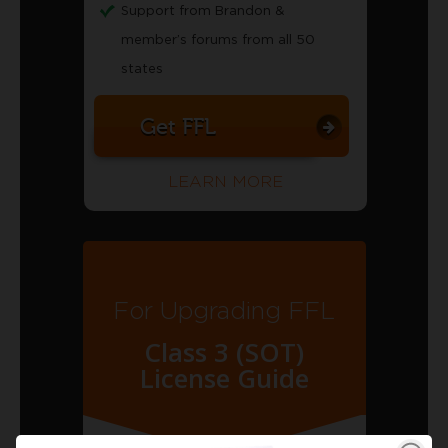
Support from Brandon &
member’s forums from all 50
states
Get FFL
LEARN MORE
For Upgrading FFL
Class 3 (SOT)
License Guide