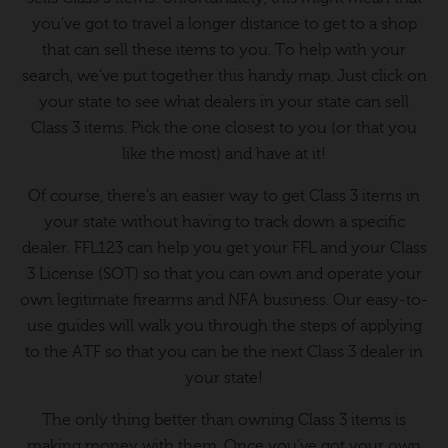
you’ve got to travel a longer distance to get to a shop
that can sell these items to you. To help with your
search, we’ve put together this handy map. Just click on
your state to see what dealers in your state can sell
Class 3 items. Pick the one closest to you (or that you
like the most) and have at it!
Of course, there’s an easier way to get Class 3 items in
your state without having to track down a specific
dealer. FFL123 can help you get your FFL and your Class
3 License (SOT) so that you can own and operate your
own legitimate firearms and NFA business. Our easy-to-
use guides will walk you through the steps of applying
to the ATF so that you can be the next Class 3 dealer in
your state!
The only thing better than owning Class 3 items is
making money with them. Once you’ve got your own