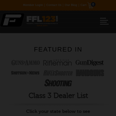
0
Member Login
Contact Us
Our Blog
Cart
FEATURED IN
Class 3 Dealer List
Click your state below to see