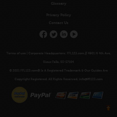
Glossary
Privacy Policy
Contact Us
Terms of use
|
Corporate Headquarters
: FFL123.com // 4901 N 4th Ave,
Sioux Falls, SD 57104
© 2021 FFL123.com® Is A
Registered Trademark
& Our Guides Are
Copyright Registered
. All Rights Reserved.
info@ffl123.com