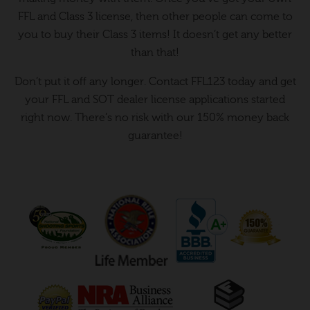
FFL and Class 3 license, then other people can come to
you to buy their Class 3 items! It doesn’t get any better
than that!
Don’t put it off any longer. Contact FFL123 today and get
your FFL and SOT dealer license applications started
right now. There’s no risk with our 150% money back
guarantee!