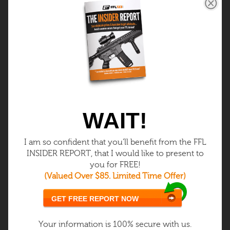
$39.99
One Time
Once you get your FFL, you can
get your Class 3 (SOT) and:
Buy / Sell / Make Class 3 items
(silencers)
WAIT!
Own full-auto FFL Only samples
I am so confident that you’ll benefit from the FFL
INSIDER REPORT, that I would like to present to
Silencers – fastest growing niche
you for FREE!
(Valued Over $85. Limited Time Offer)
Get Class 3
GET FREE REPORT NOW
LEARN MORE
Your information is 100% secure with us.