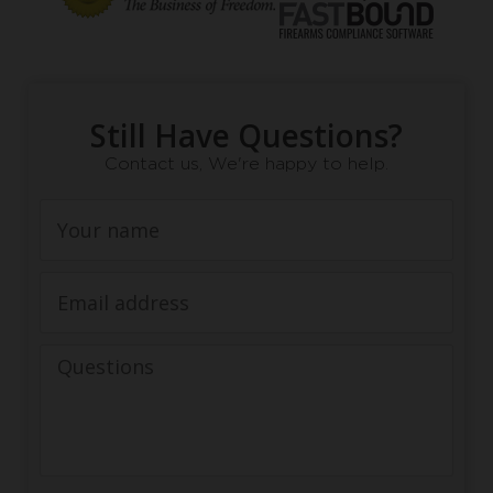
Still Have Questions?
Contact us, We're happy to help.